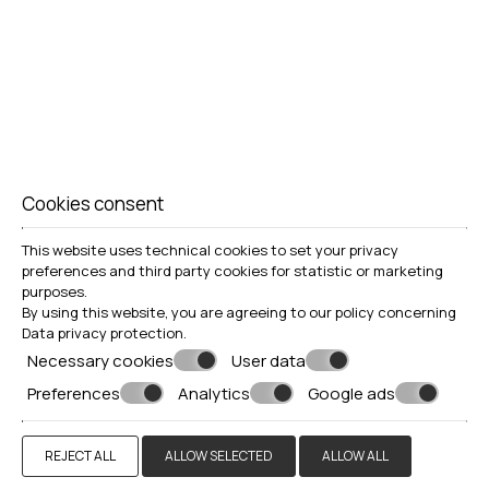
Cookies consent
This website uses technical cookies to set your privacy
preferences and third party cookies for statistic or marketing
purposes.
By using this website, you are agreeing to our policy concerning
Data privacy protection
.
Necessary cookies
User data
Preferences
Analytics
Google ads
REJECT ALL
ALLOW SELECTED
ALLOW ALL