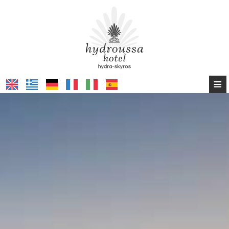
≡
HOME
HYDROUSSA HOTEL HYDRA
HYDROUSSA HOTEL SKYROS
CONTACT