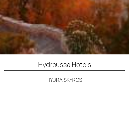
Hydroussa Hotels
HYDRA SKYROS